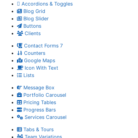
Accordions & Toggles
Blog Grid
Blog Slider
Buttons
Clients
Contact Forms 7
Counters
Google Maps
Icon With Text
Lists
Message Box
Portfolio Carousel
Pricing Tables
Progress Bars
Services Carousel
Tabs & Tours
Team Variations