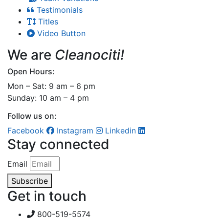
Testimonials
Titles
Video Button
We are
Cleanociti!
Open Hours:
Mon – Sat: 9 am – 6 pm
Sunday: 10 am – 4 pm
Follow us on:
Facebook
Instagram
Linkedin
Stay connected
Email
Subscribe
Get in touch
800-519-5574