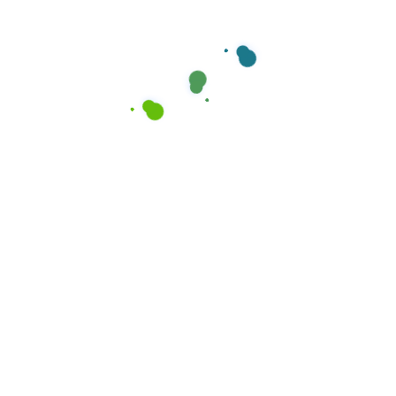
Our Service
Our Service