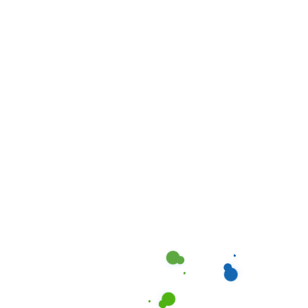
receive text messages from Cleanociti regarding
our cleaning services. You can opt-out anytime by
texting "STOP." Message and data rates may apply.
Please review our
Terms of Service
and
Privacy
Policy
.
REQUEST A QOUTE NOW