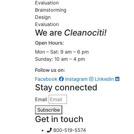
Evaluation
Brainstorming
Design
Evaluation
We are
Cleanociti!
Open Hours:
Mon – Sat: 9 am – 6 pm
Sunday: 10 am – 4 pm
Follow us on:
Facebook
Instagram
Linkedin
Stay connected
Email
Subscribe
Get in touch
800-519-5574