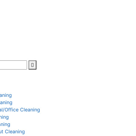
aning
aning
l/Office Cleaning
ning
aning
t Cleaning