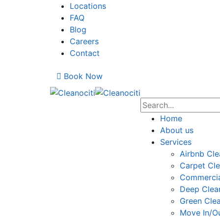
Locations
FAQ
Blog
Careers
Contact
Book Now
Home
About us
Services
Airbnb Cle
Carpet Cle
Commercia
Deep Clea
Green Cle
Move In/Ou