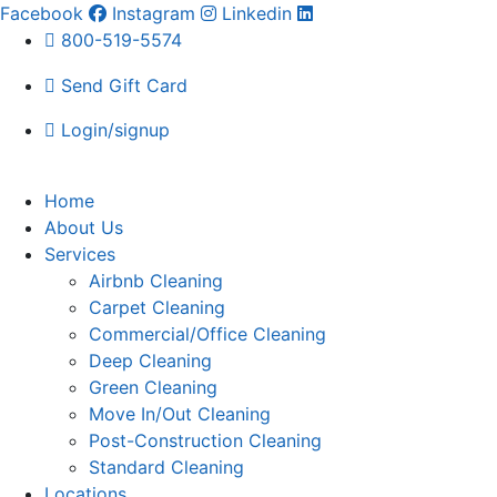
Facebook
Instagram
Linkedin
800-519-5574
Send Gift Card
Login/signup
Home
About Us
Services
Airbnb Cleaning
Carpet Cleaning
Commercial/Office Cleaning
Deep Cleaning
Green Cleaning
Move In/Out Cleaning
Post-Construction Cleaning
Standard Cleaning
Locations