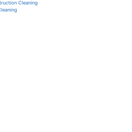
ruction Cleaning
Cleaning