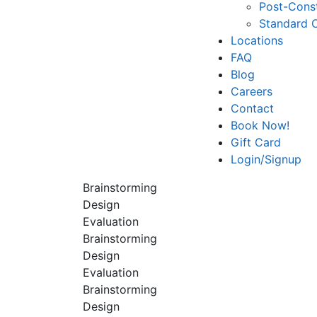
Post-Const
Standard 
Locations
FAQ
Blog
Careers
Contact
Book Now!
Gift Card
Login/Signup
Brainstorming
Design
Evaluation
Brainstorming
Design
Evaluation
Brainstorming
Design