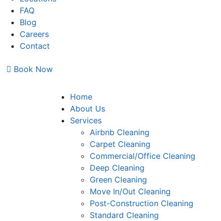
FAQ
Blog
Careers
Contact
Book Now
Home
About Us
Services
Airbnb Cleaning
Carpet Cleaning
Commercial/Office Cleaning
Deep Cleaning
Green Cleaning
Move In/Out Cleaning
Post-Construction Cleaning
Standard Cleaning