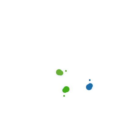
Elevating Property Value: Professional Cleaning
in Dallas, TX
Elevating Property Value: Professional Cleaning
in Austin, TX
The Impact of Professional Cleaning Services in
Houston, TX