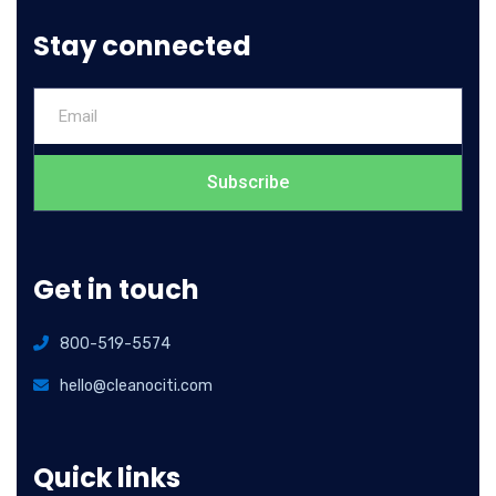
Stay connected
Subscribe
Get in touch
800-519-5574
hello@cleanociti.com
Quick links