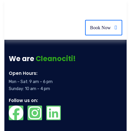
Book Now
We are
Cleanociti!
Open Hours:
Mon – Sat: 9 am – 6 pm
Sunday: 10 am – 4 pm
Follow us on: