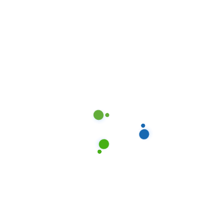
Standard Cleaning