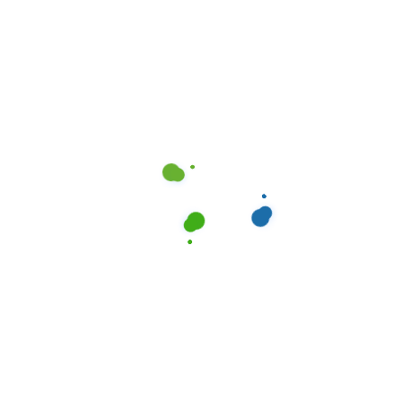
Standard Cleaning