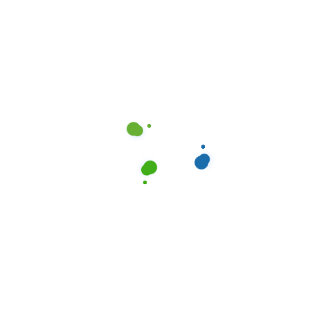
APARTMENT
,
DALLAS
,
CLEANOCITI
RESIDENTIAL
,
TEXAS
Elevating Property Value:
Professional Cleaning in Dallas, TX
Read more