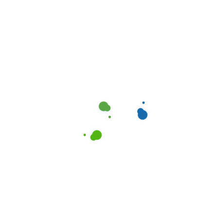
Enhancing Property Value:
Professional Cleaning in San
Antonio, TX
May 11, 2024
Elevating Property Value:
Professional Cleaning in
Dallas, TX
May 10, 2024