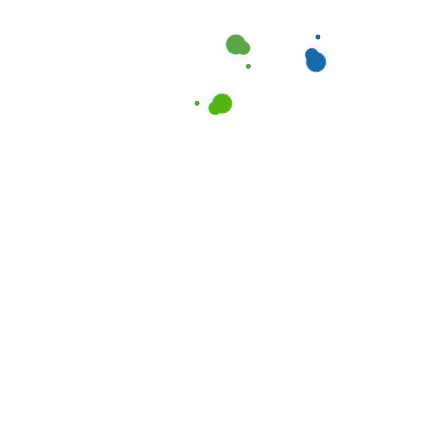
Opt-in to receive text message updates.
By providing your phone number, you agree to
receive text messages from Cleanociti regarding
our cleaning services. You can opt-out anytime by
texting "STOP." Message and data rates may apply.
Please review our
Terms of Service
and
Privacy
Policy
.